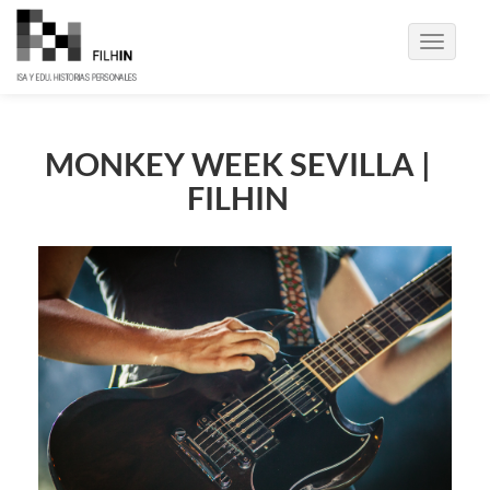
Toggle
navigati
MONKEY WEEK SEVILLA |
FILHIN