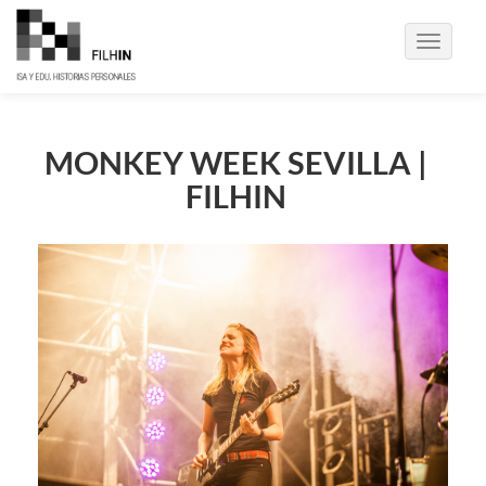
Toggle
navigati
MONKEY WEEK SEVILLA |
FILHIN