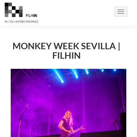
Toggle
navigati
MONKEY WEEK SEVILLA |
FILHIN