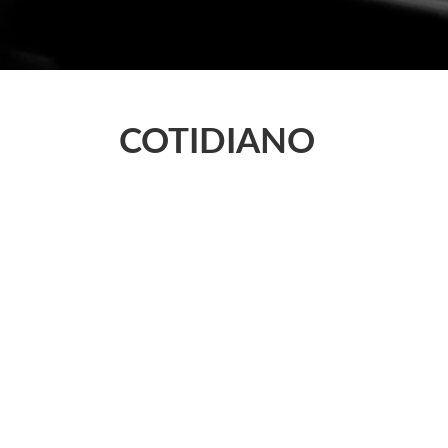
COTIDIANO