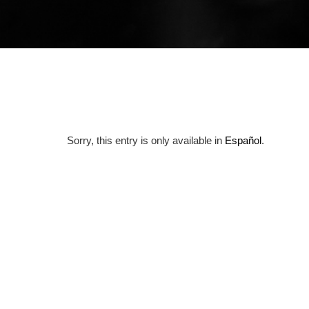
Sorry, this entry is only available in
Español
.