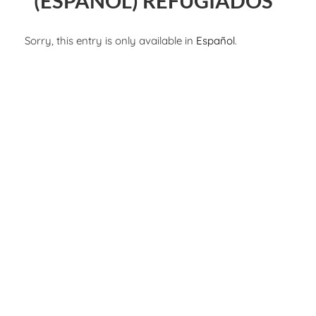
(ESPAÑOL) REFUGIADOS
Sorry, this entry is only available in
Español
.